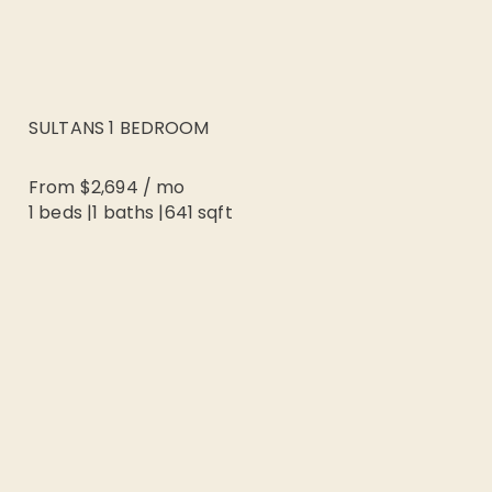
SULTANS 1 BEDROOM
From
$2,694
/
mo
1 beds
|
1
baths |
641
sqft