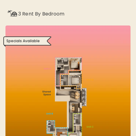
3
Rent By Bedroom
Specials Available