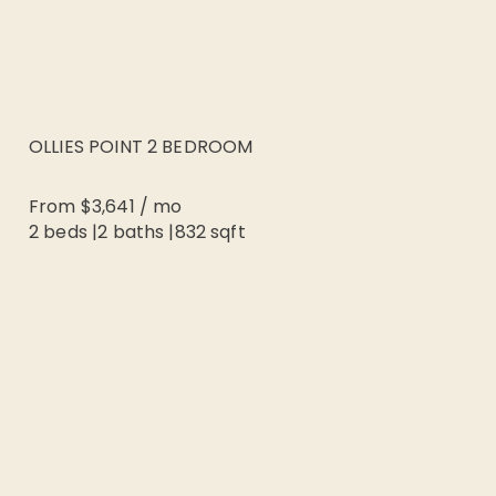
OLLIES POINT 2 BEDROOM
From
$3,641
/
mo
2 beds
|
2
baths |
832
sqft