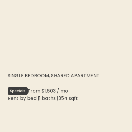
SINGLE BEDROOM, SHARED APARTMENT
From
$1,603
/
mo
Specials
Rent by bed
|
1
baths |
354
sqft