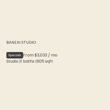
BANZAI STUDIO
From
$3,033
/
mo
Specials
Studio
|
1
baths |
605
sqft