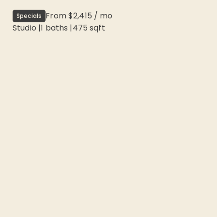
From
$2,415
/
mo
Specials
Studio
|
1
baths |
475
sqft