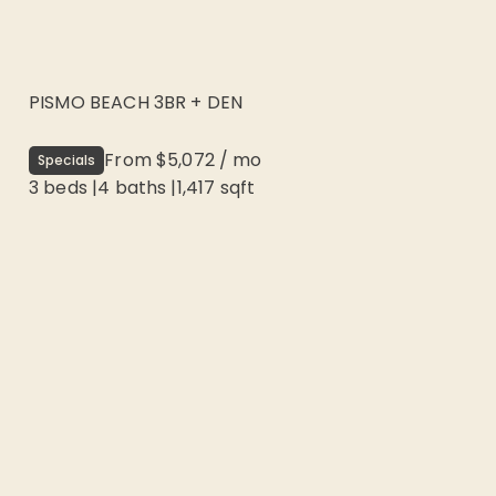
PISMO BEACH 3BR + DEN
From
$5,072
/
mo
Specials
3 beds
|
4
baths |
1,417
sqft