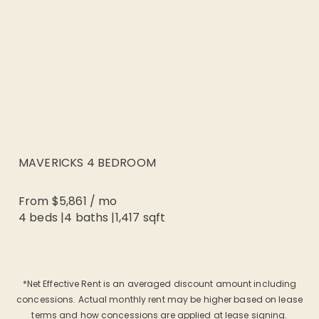
MAVERICKS 4 BEDROOM
From
$5,861
/
mo
4 beds
|
4
baths |
1,417
sqft
*Net Effective Rent is an averaged discount amount including
concessions. Actual monthly rent may be higher based on lease
terms and how concessions are applied at lease signing.