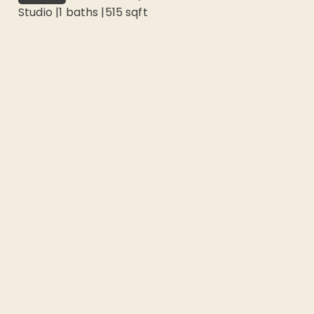
Studio
|
1
baths |
515
sqft