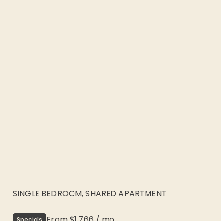
SINGLE BEDROOM, SHARED APARTMENT
From
$1,766
/
mo
Specials