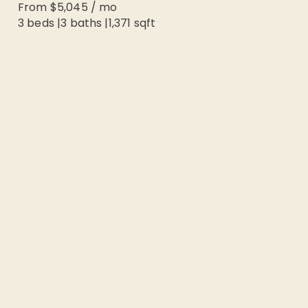
From
$5,045
/
mo
3 beds
|
3
baths |
1,371
sqft