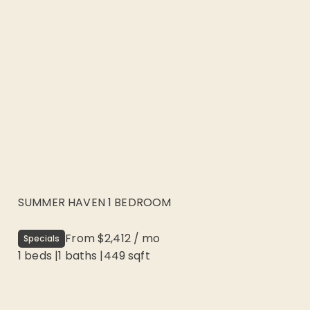
SUMMER HAVEN 1 BEDROOM
From
$2,412
/
mo
Specials
1 beds
|
1
baths |
449
sqft