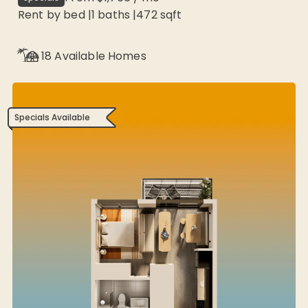
Rent by bed
|
1
baths |
472
sqft
18
Available Homes
Specials Available