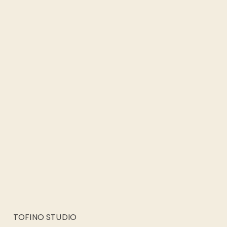
TOFINO STUDIO