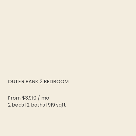
OUTER BANK 2 BEDROOM
From
$3,910
/
mo
2 beds
|
2
baths |
919
sqft