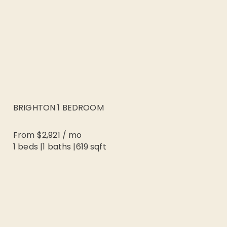
BRIGHTON 1 BEDROOM
From
$2,921
/
mo
1 beds
|
1
baths |
619
sqft