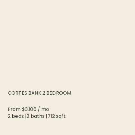
CORTES BANK 2 BEDROOM
From
$3,106
/
mo
2 beds
|
2
baths |
712
sqft