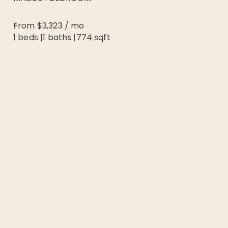
From
$3,323
/
mo
1 beds
|
1
baths |
774
sqft