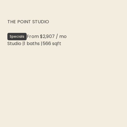
THE POINT STUDIO
From
$2,907
/
mo
Specials
Studio
|
1
baths |
566
sqft