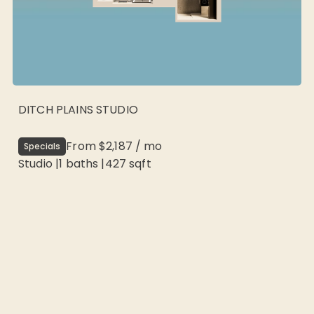
DITCH PLAINS STUDIO
From
$2,187
/
mo
Specials
Studio
|
1
baths |
427
sqft