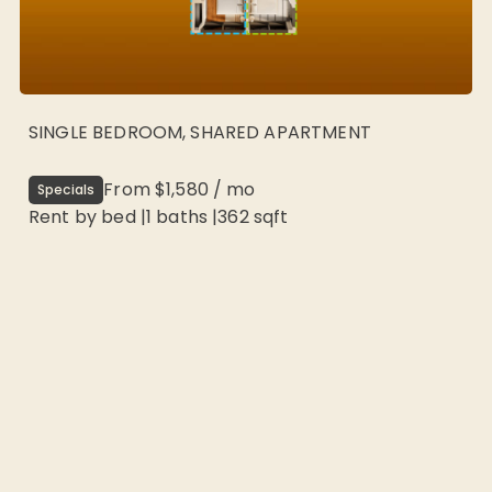
SINGLE BEDROOM, SHARED APARTMENT
From
$1,580
/
mo
Specials
Rent by bed
|
1
baths |
362
sqft