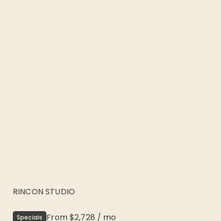
RINCON STUDIO
From
$2,728
/
mo
Specials