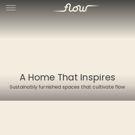
A Home That Inspires
Sustainably furnished spaces that cultivate flow