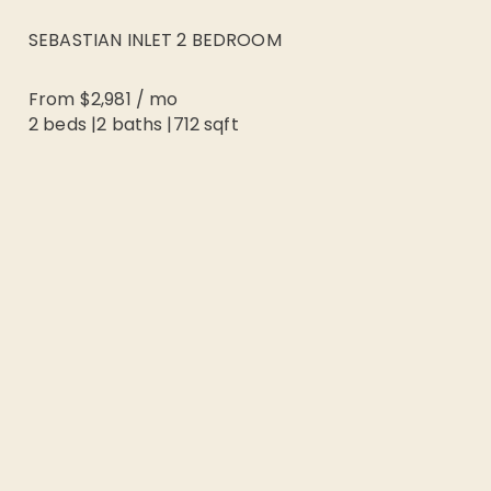
SEBASTIAN INLET 2 BEDROOM
From
$2,981
/
mo
2 beds
|
2
baths |
712
sqft