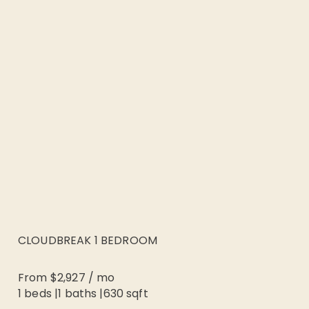
CLOUDBREAK 1 BEDROOM
From
$2,927
/
mo
1 beds
|
1
baths |
630
sqft