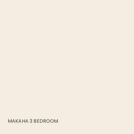
MAKAHA 3 BEDROOM