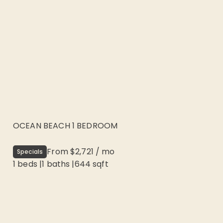
OCEAN BEACH 1 BEDROOM
From
$2,721
/
mo
Specials
1 beds
|
1
baths |
644
sqft