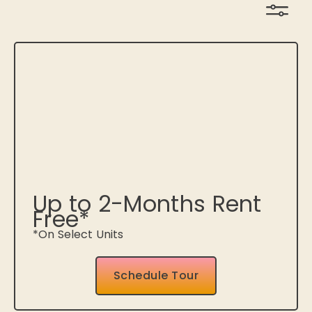
Up to 2-Months Rent
Free*
*On Select Units
Schedule Tour