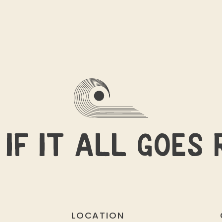
IF IT ALL GOES 
LOCATION