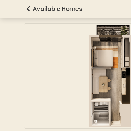
Available Homes