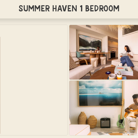
Summer Haven 1 Bedroom