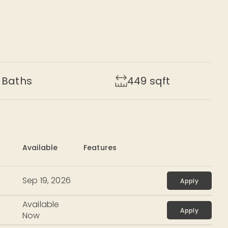
Baths
449
sqft
Available
Features
Sep 19, 2026
Apply
Available
Apply
Now