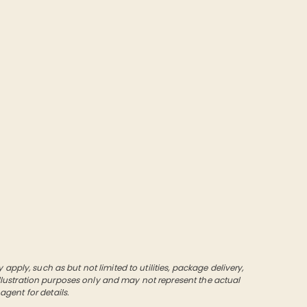
pply, such as but not limited to utilities, package delivery,
 illustration purposes only and may not represent the actual
 agent for details.