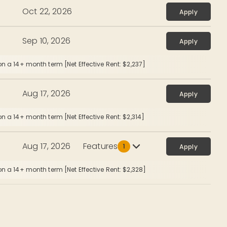
Oct 22, 2026
Apply
Sep 10, 2026
Apply
n a 14+ month term [Net Effective Rent: $2,237]
Aug 17, 2026
Apply
n a 14+ month term [Net Effective Rent: $2,314]
Aug 17, 2026
Features
1
Apply
n a 14+ month term [Net Effective Rent: $2,328]