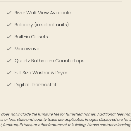
River Walk View Available
Balcony (in select units)
Built-in Closets
Microwave
Quartz Bathroom Countertops
Full Size Washer & Dryer
Digital Thermostat
es not include the furniture fee for furnished homes. Additional fees may a
hs or less, state and county taxes are applicable. Images displayed are for
furniture, fixtures, or other features of this listing. Please contact a leasing