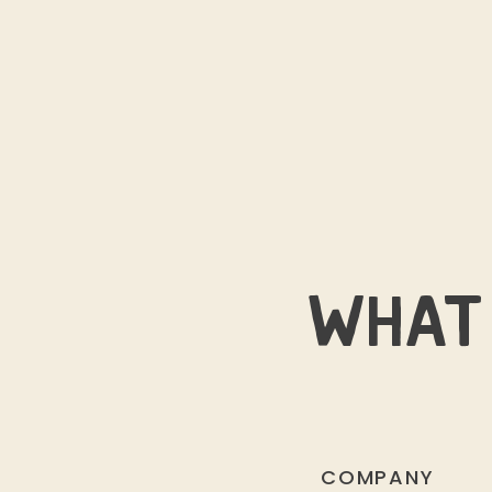
WHAT 
COMPANY