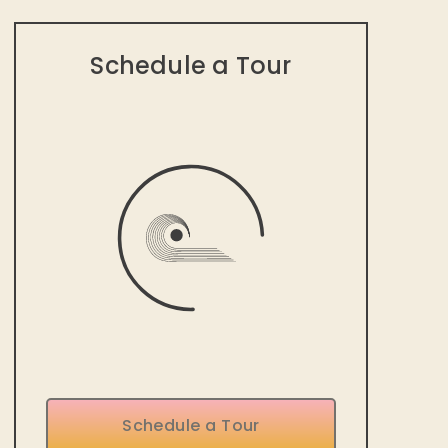
Schedule a Tour
Schedule a Tour