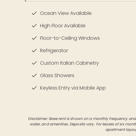
Ocean View Available
High Floor Available
Floor-to-Ceiling Windows
Refrigerator
Custom Italian Cabinetry
Glass Showers
Keyless Entry via Mobile App
Disclaimer: Base rent is shown on a monthly frequency and do
water, and amenities. Deposits vary. For leases of six mont
apartment layout, 