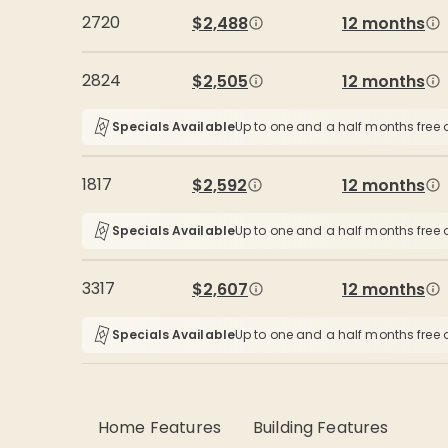
2720
$2,488
12 months
2824
$2,505
12 months
Specials Available
Up to one and a half months free o
1817
$2,592
12 months
Specials Available
Up to one and a half months free o
3317
$2,607
12 months
Specials Available
Up to one and a half months free o
Home Features
Building Features