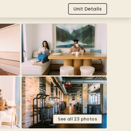
Unit Details
See all
23
photos