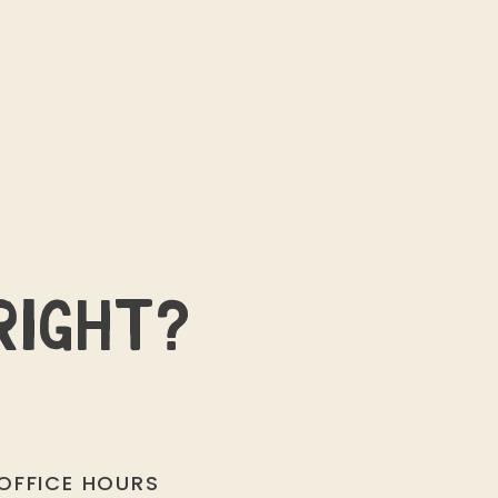
RIGHT?
OFFICE HOURS