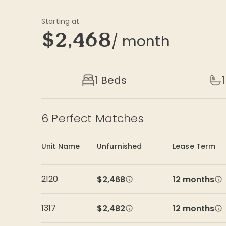
Starting at
$2,468
/ month
1 Beds
1
6
Perfect Matches
Unit Name
Unfurnished
Lease Term
2120
$2,468
12 months
1317
$2,482
12 months