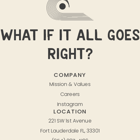
WHAT IF IT ALL GOES
RIGHT?
COMPANY
Mission & Values
Careers
Instagram
LOCATION
221 SW 1st Avenue
Fort Lauderdale FL, 33301