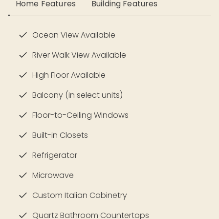
Home Features
Building Features
Ocean View Available
River Walk View Available
High Floor Available
Balcony (in select units)
Floor-to-Ceiling Windows
Built-in Closets
Refrigerator
Microwave
Custom Italian Cabinetry
Quartz Bathroom Countertops