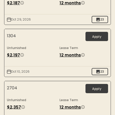
$2,187
12 months
Oct 29, 2026
23
1304
Apply
Unfurnished
Lease Term
$2,197
12 months
Oct 10, 2026
23
2704
Apply
Unfurnished
Lease Term
$2,357
12 months