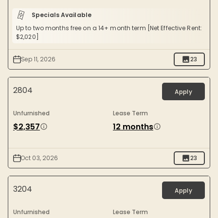
Specials Available
Up to two months free on a 14+ month term [Net Effective Rent:
$2,020]
Sep 11, 2026
23
2804
Apply
Unfurnished
Lease Term
$2,357
12 months
Oct 03, 2026
23
3204
Apply
Unfurnished
Lease Term