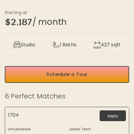
Starting at
/ month
$2,187
Studio
1
Baths
427
sqft
Schedule a Tour
6
Perfect Matches
1704
Apply
Unfurnished
Lease Term