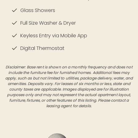
Glass Showers
Full Size Washer & Dryer
Keyless Entry via Mobile App
Digital Thermostat
Disclaimer: Base rent is shown on a monthly frequency and does not
include the furniture fee for furnished homes. Additional fees may
apply, such as but not limited to utilities, package delivery, water, and
amenities. Deposits vary. For leases of six months or less, state and
county taxes are applicable. Images displayed are for illustration
purposes only and may not represent the actual apartment layout,
furniture, fixtures, or other features of this listing. Please contact a
leasing agent for details.