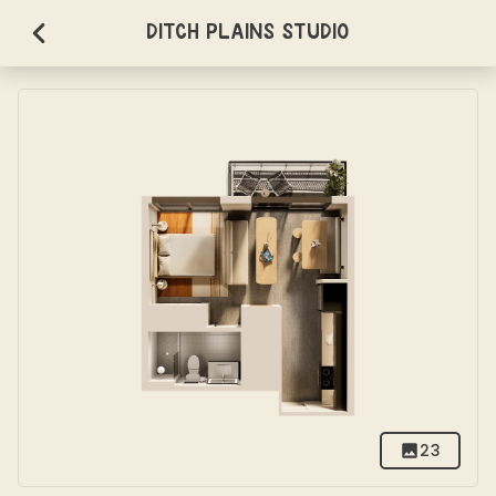
Ditch Plains Studio
23