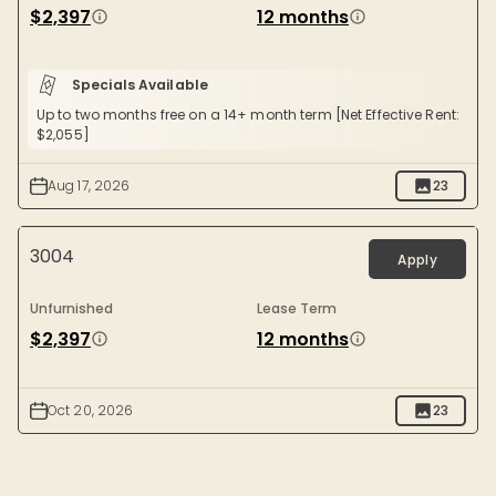
$2,397
12 months
Specials Available
Up to two months free on a 14+ month term [Net Effective Rent:
$2,055]
Aug 17, 2026
23
3004
Apply
Unfurnished
Lease Term
$2,397
12 months
Oct 20, 2026
23