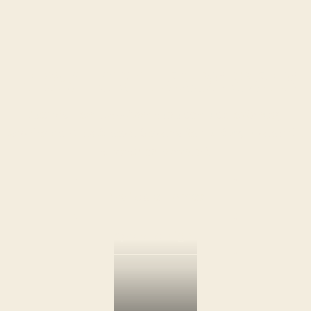
Flow Fort Lauderdale
Flow’s Fort Lauderdale location offering
studio to 4 bedroom homes for a day, a month,
a year or beyond.
Available Homes
Spend a Night