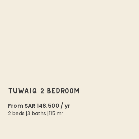
TUWAIQ 2 BEDROOM
From
SAR 148,500
/
yr
2 beds
|
3
baths |
115
m²