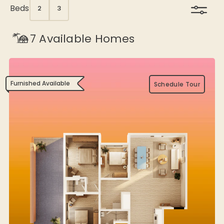
Beds
2
3
7
Available Homes
Furnished Available
Schedule Tour