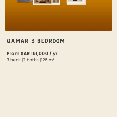
QAMAR 3 BEDROOM
From
SAR 161,000
/
yr
3 beds
|
2
baths |
126
m²