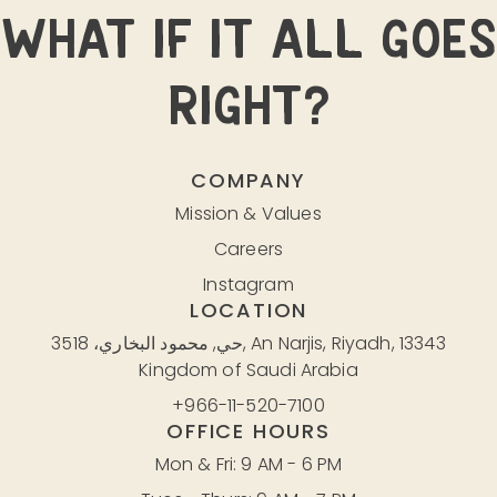
WHAT IF IT ALL GOES
RIGHT?
COMPANY
Mission & Values
Careers
Instagram
LOCATION
حي, محمود البخاري، 3518, An Narjis, Riyadh, 13343
Kingdom of Saudi Arabia
+966-11-520-7100
OFFICE HOURS
Mon & Fri: 9 AM - 6 PM