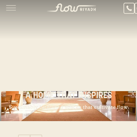
A Home That Inspires
Sustainably furnished spaces that cultivate flow