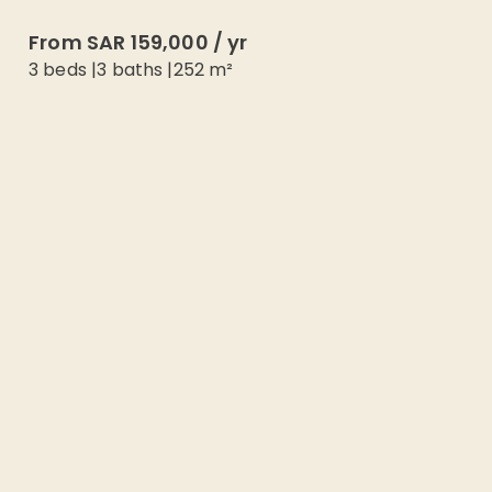
From
SAR 159,000
/
yr
3 beds
|
3
baths |
252
m²