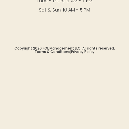
Tues - Thurs: 9 AM - 7 PM
Sat & Sun: 10 AM - 5 PM
Copyright 2026 FOL Management LLC. All rights reserved.
Terms & Conditions
|
Privacy Policy