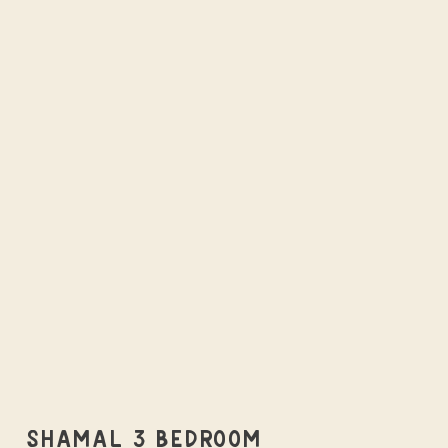
SHAMAL 3 BEDROOM