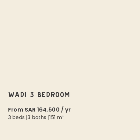
WADI 3 BEDROOM
From
SAR 164,500
/
yr
3 beds
|
3
baths |
151
m²