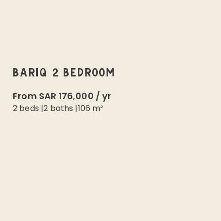
BARIQ 2 BEDROOM
From
SAR 176,000
/
yr
2 beds
|
2
baths |
106
m²