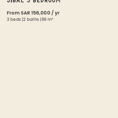
JIBAL 3 BEDROOM
From
SAR 156,000
/
yr
3 beds
|
2
baths |
99
m²