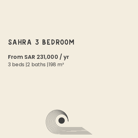
SAHRA 3 BEDROOM
From
SAR 231,000
/
yr
3 beds
|
2
baths |
198
m²