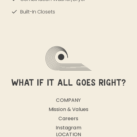
Built-In Closets
WHAT IF IT ALL GOES RIGHT?
COMPANY
Mission & Values
Careers
Instagram
LOCATION