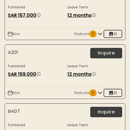
Furnished
Lease Term
SAR 157,000
12 months
Now
Features
1
21
A201
Inquire
Furnished
Lease Term
SAR 159,000
12 months
Now
Features
1
21
B407
Inquire
Furnished
Lease Term