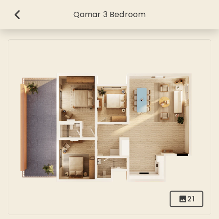
Qamar 3 Bedroom
21