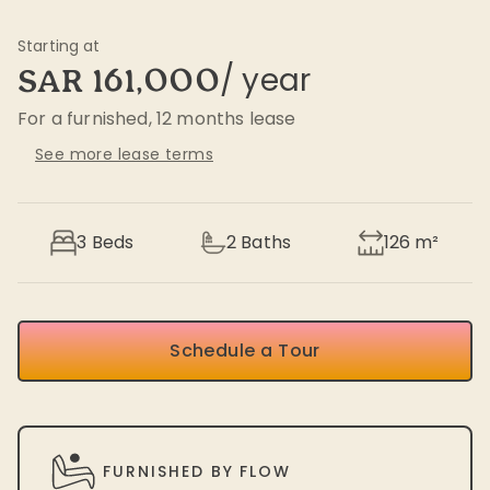
Starting at
/ year
SAR 161,000
For a furnished, 12 months lease
See more lease terms
3 Beds
2
Baths
126
m²
Schedule a Tour
FURNISHED BY FLOW