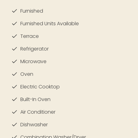
Furnished
Furnished Units Available
Terrace
Refrigerator
Microwave
Oven
Electric Cooktop
Built-In Oven
Air Conditioner
Dishwasher
Combination Washer/Dryer