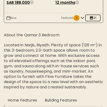
SAR 188,000
12 months
Now
Features
1
21
About the
Qamar 3 Bedroom
Located in Narjis, Riyadh. Plenty of space (126 m²) in
this 3-bedroom, 2.0-bath space allows room to
grow and connect at home. With exclusive access
to all elevated offerings such as the indoor pool,
gym, and sauna along with in-house services such
as laundry, housekeeping, and mini-market. An
option to furnish with Flow Furniture takes the
design of the space to a new level with an aesthetic
inspired by nature and created sustainably.
Home Features
Building Features