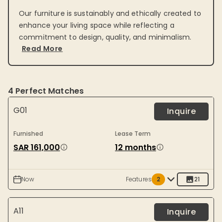
Our furniture is sustainably and ethically created to
enhance your living space while reflecting a
commitment to design, quality, and minimalism.
Read More
4
Perfect Matches
G01
Inquire
Furnished
Lease Term
SAR 161,000
12 months
Now
Features
2
21
A11
Inquire