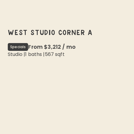
WEST STUDIO CORNER A
From
$3,212
/
mo
Specials
Studio
|
1
baths |
567
sqft