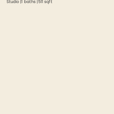
Studio
|
1
baths |
511
sqft