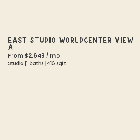
EAST STUDIO WORLDCENTER VIEW
A
From
$2,649
/
mo
Studio
|
1
baths |
416
sqft