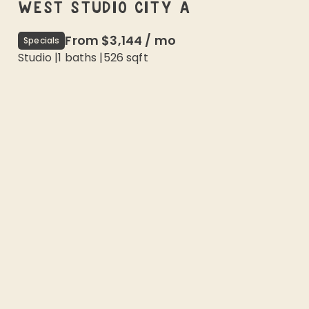
WEST STUDIO CITY A
From
$3,144
/
mo
Specials
Studio
|
1
baths |
526
sqft