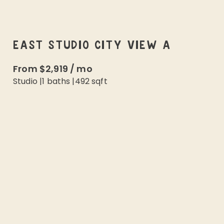
EAST STUDIO CITY VIEW A
From
$2,919
/
mo
Studio
|
1
baths |
492
sqft