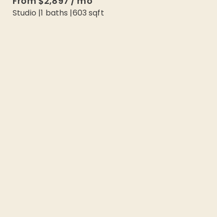
From
$2,897
/
mo
Studio
|
1
baths |
603
sqft