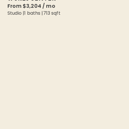
From
$3,204
/
mo
Studio
|
1
baths |
713
sqft