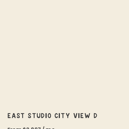
EAST STUDIO CITY VIEW D