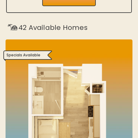
42
Available Homes
Specials Available