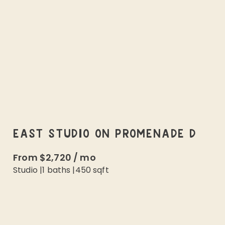
EAST STUDIO ON PROMENADE D
From
$2,720
/
mo
Studio
|
1
baths |
450
sqft