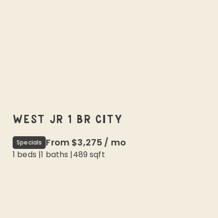
WEST JR 1 BR CITY
From
$3,275
/
mo
Specials
1 beds
|
1
baths |
489
sqft