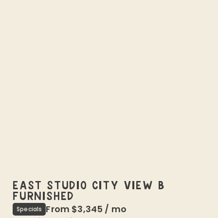
EAST STUDIO CITY VIEW B
FURNISHED
From
$3,345
/
mo
Specials