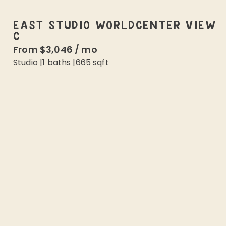
EAST STUDIO WORLDCENTER VIEW
C
From
$3,046
/
mo
Studio
|
1
baths |
665
sqft