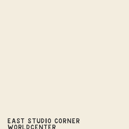
EAST STUDIO CORNER
WORLDCENTER