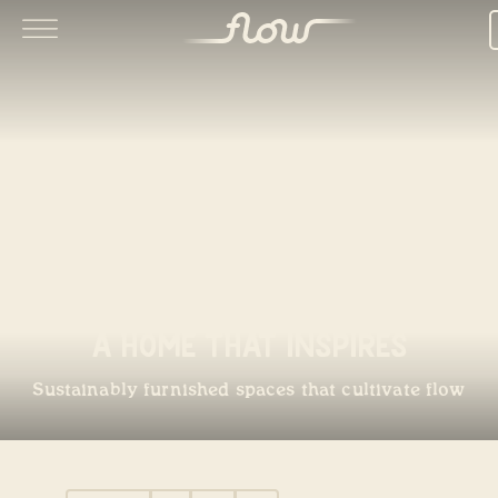
A Home That Inspires
Sustainably furnished spaces that cultivate flow