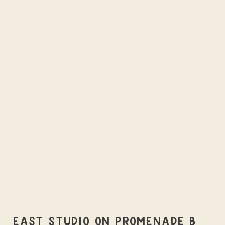
EAST STUDIO ON PROMENADE B