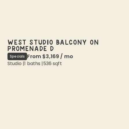
WEST STUDIO BALCONY ON
PROMENADE D
From
$3,169
/
mo
Specials
Studio
|
1
baths |
536
sqft