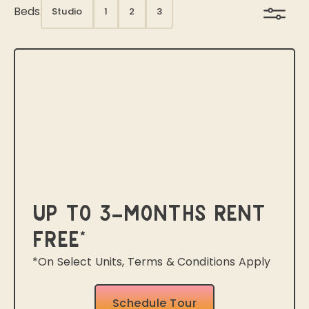
Beds
Studio
1
2
3
Up to 3-Months Rent
Free*
*On Select Units, Terms & Conditions Apply
Schedule Tour