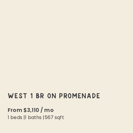
WEST 1 BR ON PROMENADE
From
$3,110
/
mo
1 beds
|
1
baths |
567
sqft