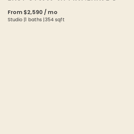
From
$2,590
/
mo
Studio
|
1
baths |
354
sqft