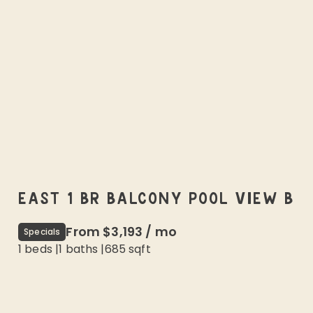
EAST 1 BR BALCONY POOL VIEW B
From
$3,193
/
mo
Specials
1 beds
|
1
baths |
685
sqft