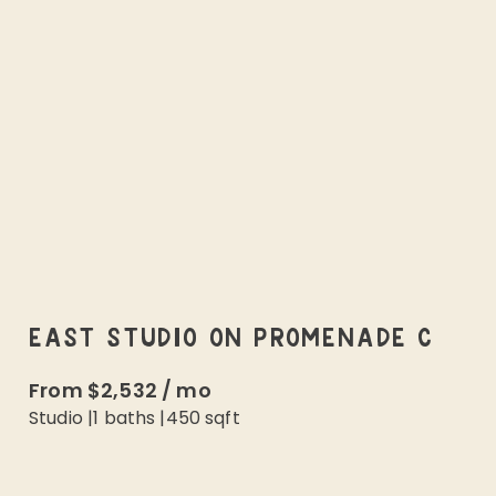
EAST STUDIO ON PROMENADE C
From
$2,532
/
mo
Studio
|
1
baths |
450
sqft