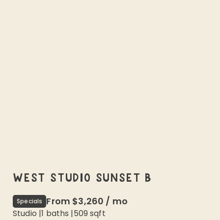
WEST STUDIO SUNSET B
From
$3,260
/
mo
Specials
Studio
|
1
baths |
509
sqft