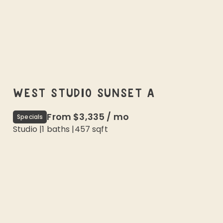
WEST STUDIO SUNSET A
From
$3,335
/
mo
Specials
Studio
|
1
baths |
457
sqft