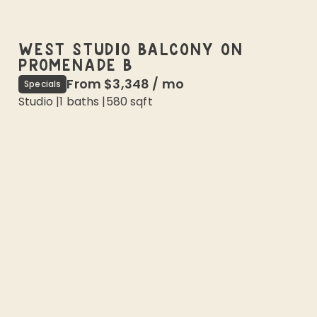
WEST STUDIO BALCONY ON
PROMENADE B
From
$3,348
/
mo
Specials
Studio
|
1
baths |
580
sqft