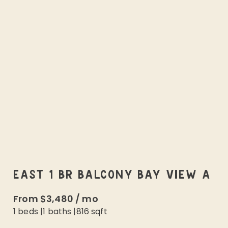
EAST 1 BR BALCONY BAY VIEW A
From
$3,480
/
mo
1 beds
|
1
baths |
816
sqft