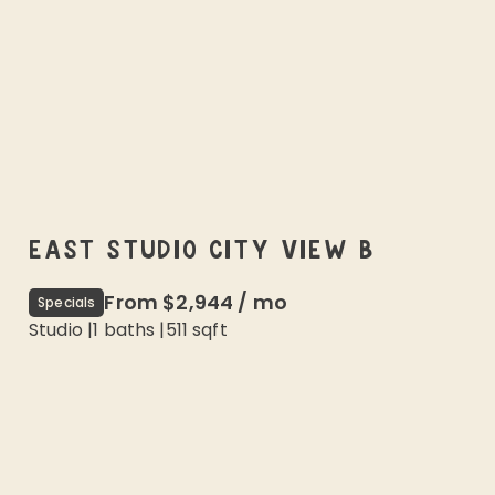
EAST STUDIO CITY VIEW B
From
$2,944
/
mo
Specials
Studio
|
1
baths |
511
sqft