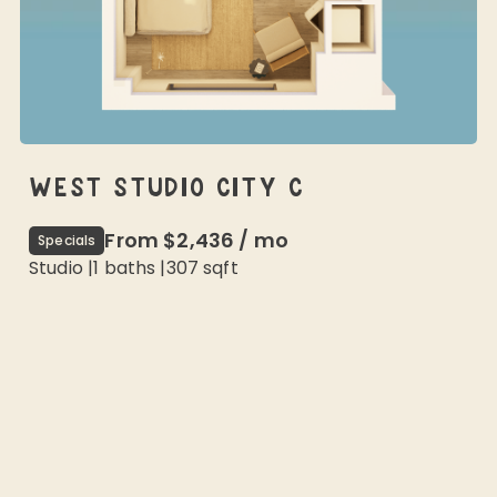
WEST STUDIO CITY C
From
$2,436
/
mo
Specials
Studio
|
1
baths |
307
sqft