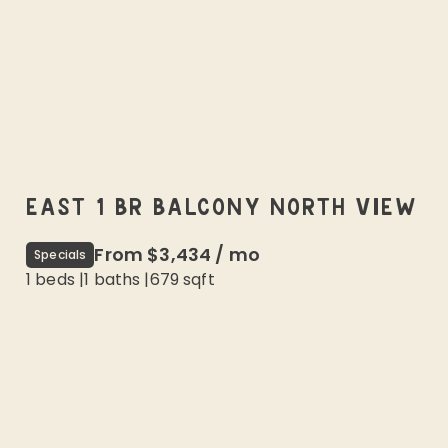
EAST 1 BR BALCONY NORTH VIEW
From
$3,434
/
mo
Specials
1 beds
|
1
baths |
679
sqft