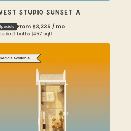
WEST STUDIO SUNSET A
From
$3,335
/
mo
Specials
tudio
|
1
baths |
457
sqft
pecials Available