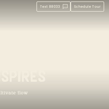
Text 88033
Schedule Tour
spires
ltivate flow