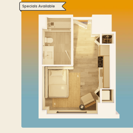
Specials Available