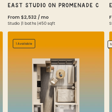
EAST STUDIO ON PROMENADE C
From
$2,532
/
mo
Studio
|
1
baths |
450
sqft
S
1 Available
S