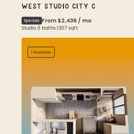
WEST STUDIO CITY C
From
$2,436
/
mo
Specials
Studio
|
1
baths |
307
sqft
1 Available