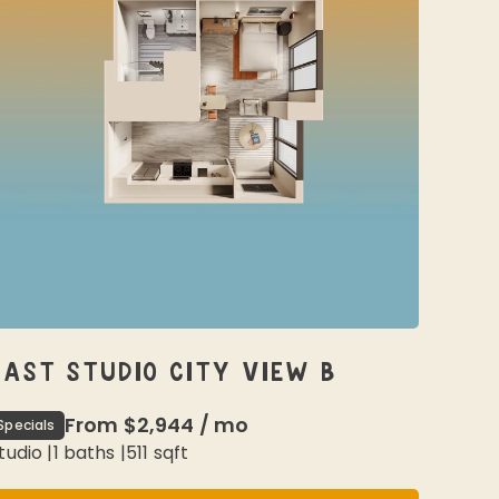
EAST STUDIO CITY VIEW B
From
$2,944
/
mo
Specials
tudio
|
1
baths |
511
sqft