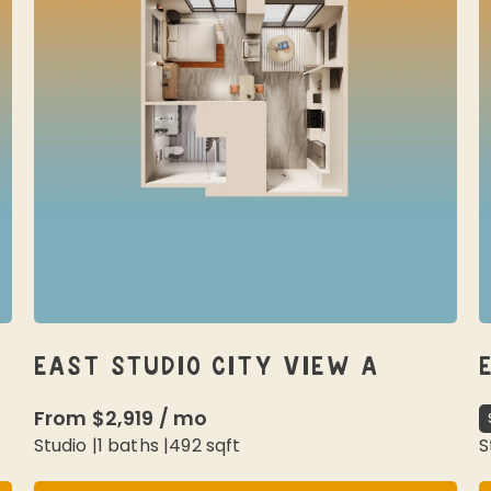
EAST STUDIO CITY VIEW A
From
$2,919
/
mo
Studio
|
1
baths |
492
sqft
S