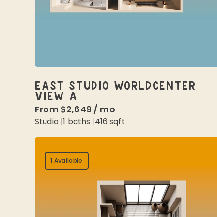
EAST STUDIO WORLDCENTER
VIEW A
From
$2,649
/
mo
Studio
|
1
baths |
416
sqft
1 Available