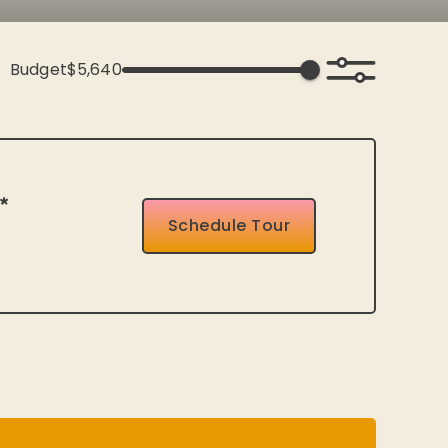
Budget
$5,640
*
Schedule Tour