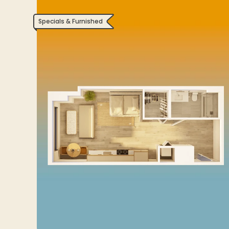
Specials & Furnished