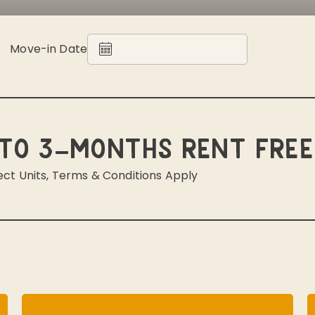
Move-in Date
to 3-Months Rent Free
ect Units, Terms & Conditions Apply