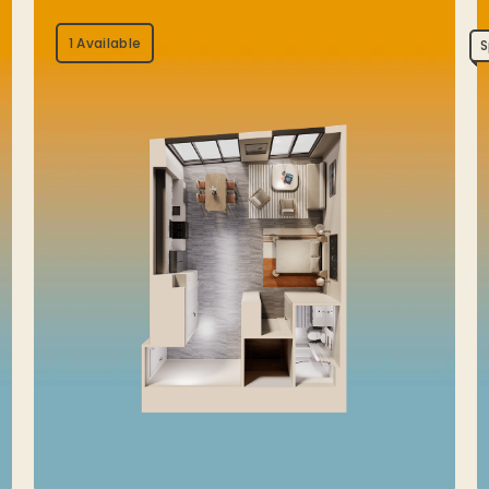
1 Available
S