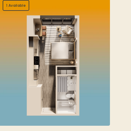
1 Available