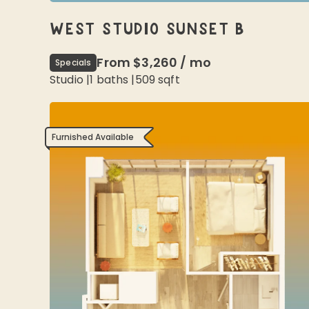
WEST STUDIO SUNSET B
From
$3,260
/
mo
Specials
Studio
|
1
baths |
509
sqft
Furnished Available