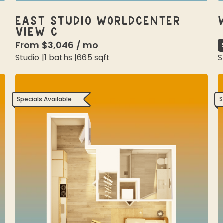
EAST STUDIO WORLDCENTER
VIEW C
From
$3,046
/
mo
Studio
|
1
baths |
665
sqft
S
Specials Available
S