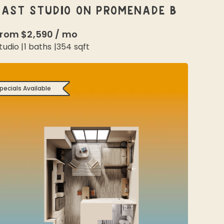
EAST STUDIO ON PROMENADE B
From
$2,590
/
mo
tudio
|
1
baths |
354
sqft
pecials Available