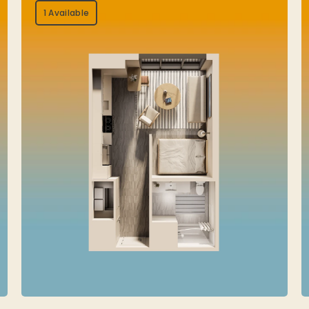
1 Available