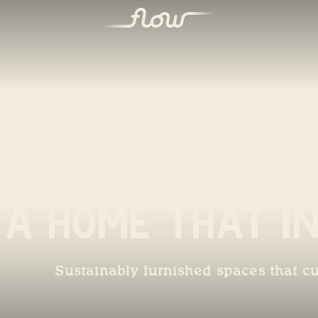
A Home That In
Sustainably furnished spaces that cu