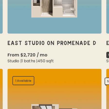
EAST STUDIO ON PROMENADE D
From
$2,720
/
mo
Studio
|
1
baths |
450
sqft
S
1 Available
S