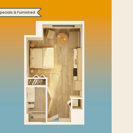
pecials & Furnished