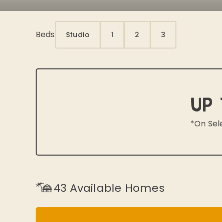
Beds
Studio
1
2
3
Up 
*On Sel
43
Available Homes