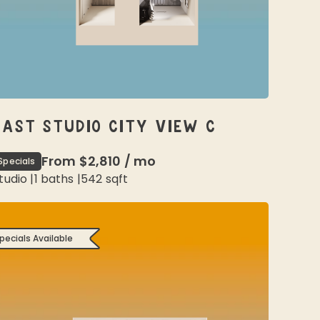
EAST STUDIO CITY VIEW C
From
$2,810
/
mo
Specials
tudio
|
1
baths |
542
sqft
pecials Available