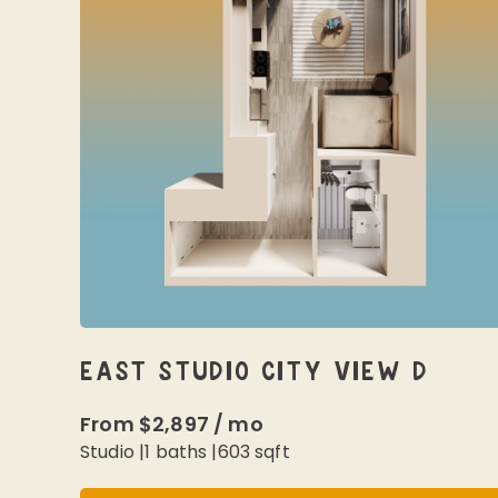
EAST STUDIO CITY VIEW D
From
$2,897
/
mo
Studio
|
1
baths |
603
sqft