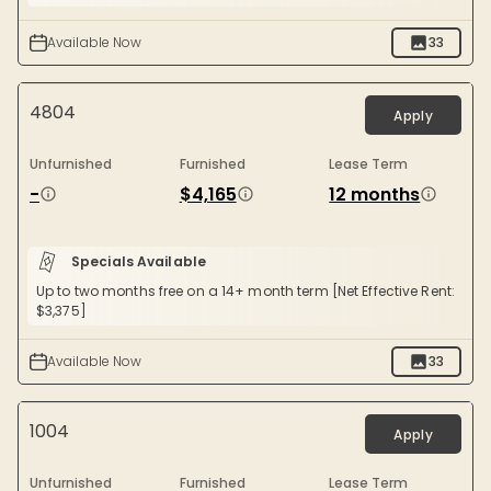
Available Now
33
4804
Apply
Unfurnished
Furnished
Lease Term
-
$4,165
12 months
Specials Available
Up to two months free on a 14+ month term [Net Effective Rent:
$3,375]
Available Now
33
1004
Apply
Unfurnished
Furnished
Lease Term