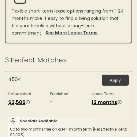
Flexible short-term lease options ranging from 1-24
months make it easy to find a living solution that
fits your timeline without a long-term
See More Lease Terms
commitment.
3
Perfect Matches
4504
Apply
Unfurnished
Furnished
Lease Term
-
$3,506
12 months
Specials Available
Up to two months free on a 14+ month term [Net Effective Rent:
$3,005]