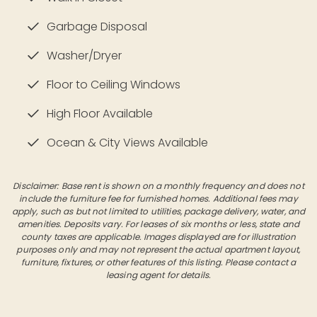
Garbage Disposal
Washer/Dryer
Floor to Ceiling Windows
High Floor Available
Ocean & City Views Available
Disclaimer: Base rent is shown on a monthly frequency and does not
include the furniture fee for furnished homes. Additional fees may
apply, such as but not limited to utilities, package delivery, water, and
amenities. Deposits vary. For leases of six months or less, state and
county taxes are applicable. Images displayed are for illustration
purposes only and may not represent the actual apartment layout,
furniture, fixtures, or other features of this listing. Please contact a
leasing agent for details.