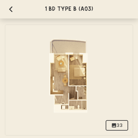
1 BD Type B (A03)
33