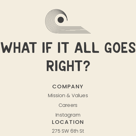
WHAT IF IT ALL GOES
RIGHT?
COMPANY
Mission & Values
Careers
Instagram
LOCATION
275 SW 6th St