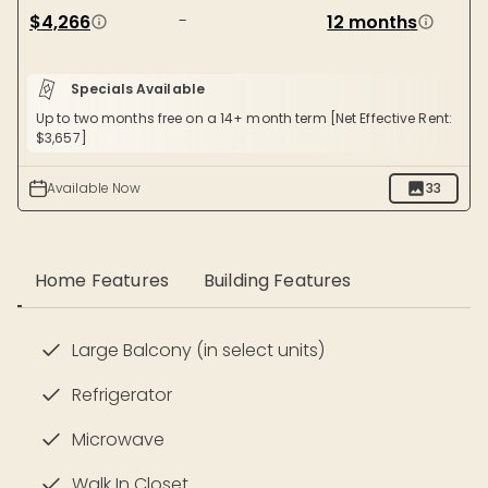
-
$4,266
12 months
Specials Available
Up to two months free on a 14+ month term [Net Effective Rent:
$3,657]
Available Now
33
Home Features
Building Features
Large Balcony (in select units)
Refrigerator
Microwave
Walk In Closet