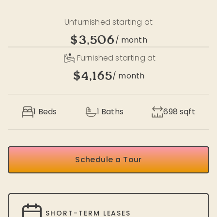
Unfurnished starting at
$3,506
/ month
Furnished starting at
$4,165
/ month
1 Beds
1
Baths
698
sqft
Schedule a Tour
SHORT-TERM LEASES