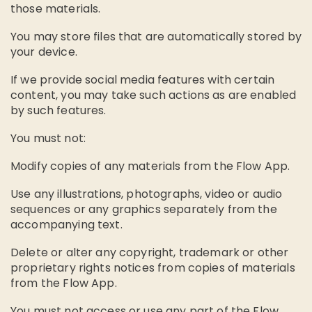
those materials.
You may store files that are automatically stored by
your device.
If we provide social media features with certain
content, you may take such actions as are enabled
by such features.
You must not:
Modify copies of any materials from the Flow App.
Use any illustrations, photographs, video or audio
sequences or any graphics separately from the
accompanying text.
Delete or alter any copyright, trademark or other
proprietary rights notices from copies of materials
from the Flow App.
You must not access or use any part of the Flow