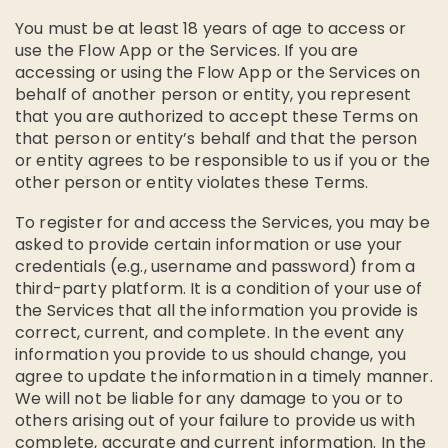
You must be at least 18 years of age to access or
use the Flow App or the Services. If you are
accessing or using the Flow App or the Services on
behalf of another person or entity, you represent
that you are authorized to accept these Terms on
that person or entity’s behalf and that the person
or entity agrees to be responsible to us if you or the
other person or entity violates these Terms.
To register for and access the Services, you may be
asked to provide certain information or use your
credentials (e.g., username and password) from a
third-party platform. It is a condition of your use of
the Services that all the information you provide is
correct, current, and complete. In the event any
information you provide to us should change, you
agree to update the information in a timely manner.
We will not be liable for any damage to you or to
others arising out of your failure to provide us with
complete, accurate and current information. In the