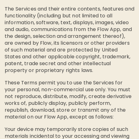
The Services and their entire contents, features and
functionality (including but not limited to all
information, software, text, displays, images, video
and audio, communications from the Flow App, and
the design, selection and arrangement thereof),
are owned by Flow, its licensors or other providers
of such material and are protected by United
States and other applicable copyright, trademark,
patent, trade secret and other intellectual
property or proprietary rights laws.
These Terms permit you to use the Services for
your personal, non-commercial use only. You must
not reproduce, distribute, modify, create derivative
works of, publicly display, publicly perform,
republish, download, store or transmit any of the
material on our Flow App, except as follows:
Your device may temporarily store copies of such
materials incidental to your accessing and viewing