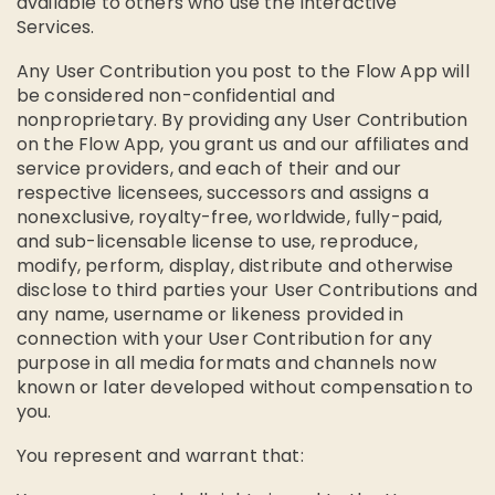
available to others who use the Interactive
Services.
Any User Contribution you post to the Flow App will
be considered non-confidential and
nonproprietary. By providing any User Contribution
on the Flow App, you grant us and our affiliates and
service providers, and each of their and our
respective licensees, successors and assigns a
nonexclusive, royalty-free, worldwide, fully-paid,
and sub-licensable license to use, reproduce,
modify, perform, display, distribute and otherwise
disclose to third parties your User Contributions and
any name, username or likeness provided in
connection with your User Contribution for any
purpose in all media formats and channels now
known or later developed without compensation to
you.
You represent and warrant that: