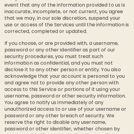
event that any of the information provided to us is
inaccurate, incomplete, or not current, you agree
that we may, in our sole discretion, suspend your
use or access of the Services until the information is
corrected, completed or updated.
If you choose, or are provided with, a username,
password or any other identifier as part of our
security procedures, you must treat such
information as confidential, and you must not
disclose it to any other person or entity. You also
acknowledge that your account is personal to you
and agree not to provide any other person with
access to this Service or portions of it using your
username, password or other security information.
You agree to notify us immediately of any
unauthorized access to or use of your username or
password or any other breach of security. We
reserve the right to disable any username,
password or other identifier, whether chosen by