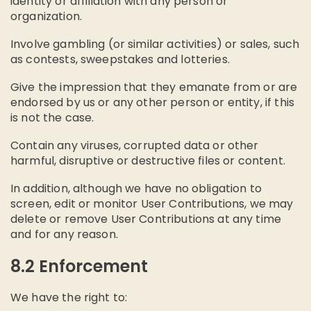
identity or affiliation with any person or
organization.
Involve gambling (or similar activities) or sales, such
as contests, sweepstakes and lotteries.
Give the impression that they emanate from or are
endorsed by us or any other person or entity, if this
is not the case.
Contain any viruses, corrupted data or other
harmful, disruptive or destructive files or content.
In addition, although we have no obligation to
screen, edit or monitor User Contributions, we may
delete or remove User Contributions at any time
and for any reason.
8.2 Enforcement
We have the right to: