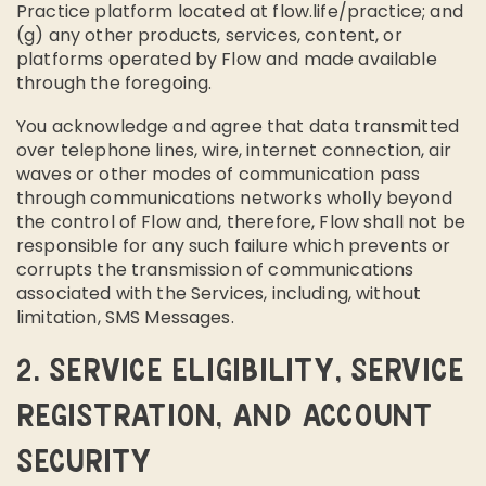
Practice platform located at flow.life/practice; and
(g) any other products, services, content, or
platforms operated by Flow and made available
through the foregoing.
You acknowledge and agree that data transmitted
over telephone lines, wire, internet connection, air
waves or other modes of communication pass
through communications networks wholly beyond
the control of Flow and, therefore, Flow shall not be
responsible for any such failure which prevents or
corrupts the transmission of communications
associated with the Services, including, without
limitation, SMS Messages.
2. SERVICE ELIGIBILITY, SERVICE
REGISTRATION, AND ACCOUNT
SECURITY