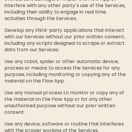
interfere with any other party’s use of the Services,
including their ability to engage in real time
activities through the Services.
Develop any third-party applications that interact
with our Services without our prior written consent,
including any scripts designed to scrape or extract
data from our Services.
Use any robot, spider or other automatic device,
process or means to access the Services for any
purpose, including monitoring or copying any of the
material on the Flow App.
Use any manual process to monitor or copy any of
the material on the Flow App or for any other
unauthorized purpose without our prior written
consent.
Use any device, software or routine that interferes
with the proper working of the Services.