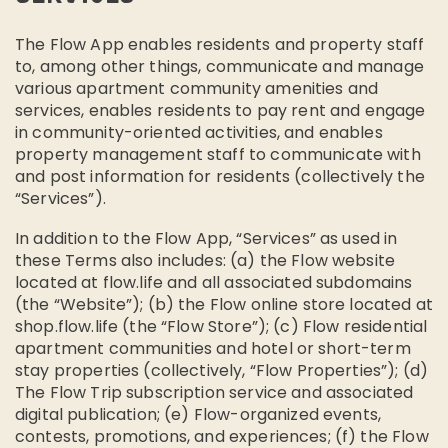
The Flow App enables residents and property staff
to, among other things, communicate and manage
various apartment community amenities and
services, enables residents to pay rent and engage
in community-oriented activities, and enables
property management staff to communicate with
and post information for residents (collectively the
“Services”).
In addition to the Flow App, “Services” as used in
these Terms also includes: (a) the Flow website
located at flow.life and all associated subdomains
(the “Website”); (b) the Flow online store located at
shop.flow.life (the “Flow Store”); (c) Flow residential
apartment communities and hotel or short-term
stay properties (collectively, “Flow Properties”); (d)
The Flow Trip subscription service and associated
digital publication; (e) Flow-organized events,
contests, promotions, and experiences; (f) the Flow