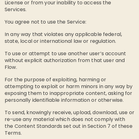
License or from your inability to access the
Services.
You agree not to use the Service:
In any way that violates any applicable federal,
state, local or international law or regulation.
To use or attempt to use another user’s account
without explicit authorization from that user and
Flow.
For the purpose of exploiting, harming or
attempting to exploit or harm minors in any way by
exposing them to inappropriate content, asking for
personally identifiable information or otherwise.
To send, knowingly receive, upload, download, use or
re-use any material which does not comply with
the Content Standards set out in Section 7 of these
Terms.