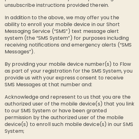
unsubscribe instructions provided therein.
In addition to the above, we may offer you the
ability to enroll your mobile device in our Short
Messaging Service (“SMS”) text message alert
system (the “SMS System”) for purposes including
receiving notifications and emergency alerts (“SMS
Messages”).
By providing your mobile device number(s) to Flow
as part of your registration for the SMS System, you
provide us with your express consent to receive
SMS Messages at that number and:
Acknowledge and represent to us that you are the
authorized user of the mobile device(s) that you link
to our SMS System or have been granted
permission by the authorized user of the mobile
device(s) to enroll such mobile device(s) in our SMS
System;