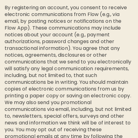
By registering an account, you consent to receive
electronic communications from Flow (e.g., via
email, by posting notices or notifications on the
Flow App). These communications may include
notices about your account (e.g., payment
authorizations, password changes and other
transactional information). You agree that any
notices, agreements, disclosures or other
communications that we send to you electronically
will satisfy any legal communication requirements,
including, but not limited to, that such
communications be in writing. You should maintain
copies of electronic communications from us by
printing a paper copy or saving an electronic copy.
We may also send you promotional
communications via email, including, but not limited
to, newsletters, special offers, surveys and other
news and information we think will be of interest to
you. You may opt out of receiving these
promotional emails at any time by following the