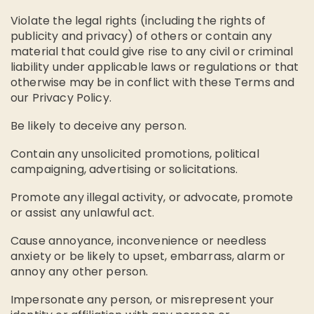
Violate the legal rights (including the rights of
publicity and privacy) of others or contain any
material that could give rise to any civil or criminal
liability under applicable laws or regulations or that
otherwise may be in conflict with these Terms and
our Privacy Policy.
Be likely to deceive any person.
Contain any unsolicited promotions, political
campaigning, advertising or solicitations.
Promote any illegal activity, or advocate, promote
or assist any unlawful act.
Cause annoyance, inconvenience or needless
anxiety or be likely to upset, embarrass, alarm or
annoy any other person.
Impersonate any person, or misrepresent your