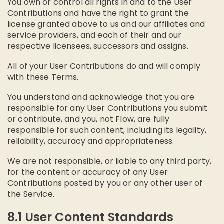
You own or control all rights in and to the User
Contributions and have the right to grant the
license granted above to us and our affiliates and
service providers, and each of their and our
respective licensees, successors and assigns.
All of your User Contributions do and will comply
with these Terms.
You understand and acknowledge that you are
responsible for any User Contributions you submit
or contribute, and you, not Flow, are fully
responsible for such content, including its legality,
reliability, accuracy and appropriateness.
We are not responsible, or liable to any third party,
for the content or accuracy of any User
Contributions posted by you or any other user of
the Service.
8.1 User Content Standards