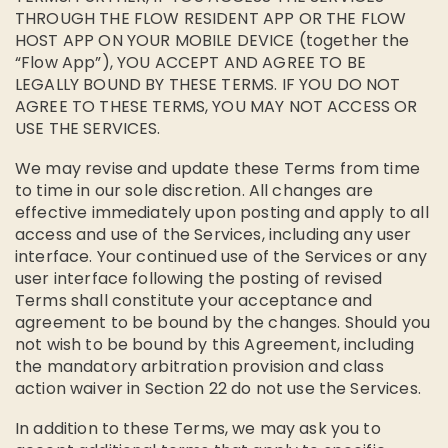
THROUGH THE FLOW RESIDENT APP OR THE FLOW
HOST APP ON YOUR MOBILE DEVICE (together the
“Flow App”), YOU ACCEPT AND AGREE TO BE
LEGALLY BOUND BY THESE TERMS. IF YOU DO NOT
AGREE TO THESE TERMS, YOU MAY NOT ACCESS OR
USE THE SERVICES.
We may revise and update these Terms from time
to time in our sole discretion. All changes are
effective immediately upon posting and apply to all
access and use of the Services, including any user
interface. Your continued use of the Services or any
user interface following the posting of revised
Terms shall constitute your acceptance and
agreement to be bound by the changes. Should you
not wish to be bound by this Agreement, including
the mandatory arbitration provision and class
action waiver in Section 22 do not use the Services.
In addition to these Terms, we may ask you to