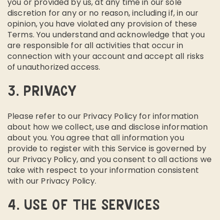
you or provided by us, at any time in our sole
discretion for any or no reason, including if, in our
opinion, you have violated any provision of these
Terms. You understand and acknowledge that you
are responsible for all activities that occur in
connection with your account and accept all risks
of unauthorized access.
3. PRIVACY
Please refer to our Privacy Policy for information
about how we collect, use and disclose information
about you. You agree that all information you
provide to register with this Service is governed by
our Privacy Policy, and you consent to all actions we
take with respect to your information consistent
with our Privacy Policy.
4. USE OF THE SERVICES