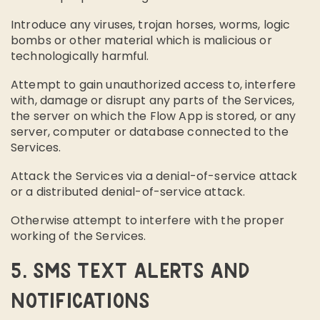
Introduce any viruses, trojan horses, worms, logic
bombs or other material which is malicious or
technologically harmful.
Attempt to gain unauthorized access to, interfere
with, damage or disrupt any parts of the Services,
the server on which the Flow App is stored, or any
server, computer or database connected to the
Services.
Attack the Services via a denial-of-service attack
or a distributed denial-of-service attack.
Otherwise attempt to interfere with the proper
working of the Services.
5. SMS TEXT ALERTS AND
NOTIFICATIONS