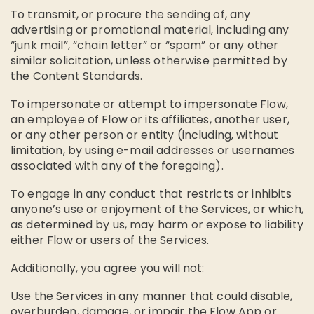
To transmit, or procure the sending of, any
advertising or promotional material, including any
“junk mail”, “chain letter” or “spam” or any other
similar solicitation, unless otherwise permitted by
the Content Standards.
To impersonate or attempt to impersonate Flow,
an employee of Flow or its affiliates, another user,
or any other person or entity (including, without
limitation, by using e-mail addresses or usernames
associated with any of the foregoing).
To engage in any conduct that restricts or inhibits
anyone’s use or enjoyment of the Services, or which,
as determined by us, may harm or expose to liability
either Flow or users of the Services.
Additionally, you agree you will not:
Use the Services in any manner that could disable,
overburden, damage, or impair the Flow App or