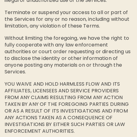
illegal or unauthorized use of the Services.
Terminate or suspend your access to all or part of
the Services for any or no reason, including without
limitation, any violation of these Terms.
Without limiting the foregoing, we have the right to
fully cooperate with any law enforcement
authorities or court order requesting or directing us
to disclose the identity or other information of
anyone posting any materials on or through the
Services.
YOU WAIVE AND HOLD HARMLESS FLOW AND ITS
AFFILIATES, LICENSEES AND SERVICE PROVIDERS
FROM ANY CLAIMS RESULTING FROM ANY ACTION
TAKEN BY ANY OF THE FOREGOING PARTIES DURING
OR AS A RESULT OF ITS INVESTIGATIONS AND FROM
ANY ACTIONS TAKEN AS A CONSEQUENCE OF
INVESTIGATIONS BY EITHER SUCH PARTIES OR LAW
ENFORCEMENT AUTHORITIES.