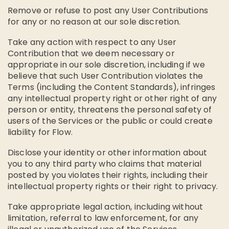
Remove or refuse to post any User Contributions
for any or no reason at our sole discretion.
Take any action with respect to any User
Contribution that we deem necessary or
appropriate in our sole discretion, including if we
believe that such User Contribution violates the
Terms (including the Content Standards), infringes
any intellectual property right or other right of any
person or entity, threatens the personal safety of
users of the Services or the public or could create
liability for Flow.
Disclose your identity or other information about
you to any third party who claims that material
posted by you violates their rights, including their
intellectual property rights or their right to privacy.
Take appropriate legal action, including without
limitation, referral to law enforcement, for any