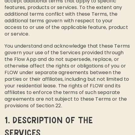
accept additional terms that apply to specific
features, products or services. To the extent any
additional terms conflict with these Terms, the
additional terms govern with respect to your
access to or use of the applicable feature, product
or service.
You understand and acknowledge that these Terms
govern your use of the Services provided through
the Flow App and do not supersede, replace, or
otherwise affect the rights or obligations of you or
FLOW under separate agreements between the
parties or their affiliates, including but not limited to
your residential lease. The rights of FLOW and its
affiliates to enforce the terms of such separate
agreements are not subject to these Terms or the
provisions of Section 22.
1. DESCRIPTION OF THE
SERVICES