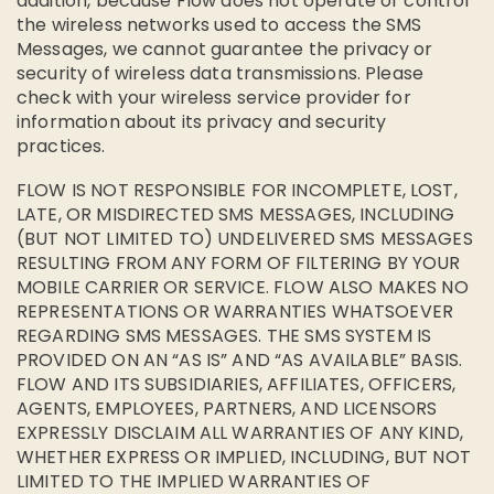
addition, because Flow does not operate or control
the wireless networks used to access the SMS
Messages, we cannot guarantee the privacy or
security of wireless data transmissions. Please
check with your wireless service provider for
information about its privacy and security
practices.
FLOW IS NOT RESPONSIBLE FOR INCOMPLETE, LOST,
LATE, OR MISDIRECTED SMS MESSAGES, INCLUDING
(BUT NOT LIMITED TO) UNDELIVERED SMS MESSAGES
RESULTING FROM ANY FORM OF FILTERING BY YOUR
MOBILE CARRIER OR SERVICE. FLOW ALSO MAKES NO
REPRESENTATIONS OR WARRANTIES WHATSOEVER
REGARDING SMS MESSAGES. THE SMS SYSTEM IS
PROVIDED ON AN “AS IS” AND “AS AVAILABLE” BASIS.
FLOW AND ITS SUBSIDIARIES, AFFILIATES, OFFICERS,
AGENTS, EMPLOYEES, PARTNERS, AND LICENSORS
EXPRESSLY DISCLAIM ALL WARRANTIES OF ANY KIND,
WHETHER EXPRESS OR IMPLIED, INCLUDING, BUT NOT
LIMITED TO THE IMPLIED WARRANTIES OF