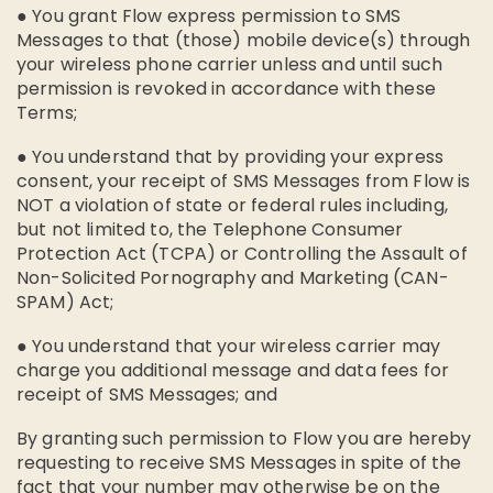
● You grant Flow express permission to SMS
Messages to that (those) mobile device(s) through
your wireless phone carrier unless and until such
permission is revoked in accordance with these
Terms;
● You understand that by providing your express
consent, your receipt of SMS Messages from Flow is
NOT a violation of state or federal rules including,
but not limited to, the Telephone Consumer
Protection Act (TCPA) or Controlling the Assault of
Non-Solicited Pornography and Marketing (CAN-
SPAM) Act;
● You understand that your wireless carrier may
charge you additional message and data fees for
receipt of SMS Messages; and
By granting such permission to Flow you are hereby
requesting to receive SMS Messages in spite of the
fact that your number may otherwise be on the