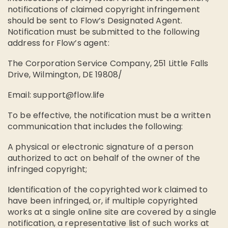
notifications of claimed copyright infringement
should be sent to Flow’s Designated Agent.
Notification must be submitted to the following
address for Flow’s agent:
The Corporation Service Company, 251 Little Falls
Drive, Wilmington, DE 19808/
Email:
support@flow.life
To be effective, the notification must be a written
communication that includes the following:
A physical or electronic signature of a person
authorized to act on behalf of the owner of the
infringed copyright;
Identification of the copyrighted work claimed to
have been infringed, or, if multiple copyrighted
works at a single online site are covered by a single
notification, a representative list of such works at