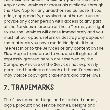
App or any Services or materials available through
the Flow App for any unauthorized purpose. If you
print, copy, modify, download or otherwise use or
provide any other person with access to any part
of the Services in breach of these Terms, your right
to use the Services will cease immediately and you
must, at our option, return or destroy any copies of
the materials you have made. No right, title or
interest in or to the Services or any content on the
Flow App is transferred to you, and all rights not
expressly granted herein are reserved by the
Company. Any use of the Services not expressly
permitted herein is a breach of these Terms and
may violate copyright, trademark and other laws.
7. TRADEMARKS
The Flow name and logo, and all related names,
logos, product and service names, designs and