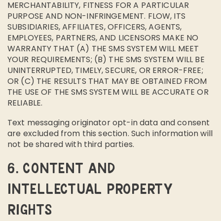
MERCHANTABILITY, FITNESS FOR A PARTICULAR
PURPOSE AND NON-INFRINGEMENT. FLOW, ITS
SUBSIDIARIES, AFFILIATES, OFFICERS, AGENTS,
EMPLOYEES, PARTNERS, AND LICENSORS MAKE NO
WARRANTY THAT (A) THE SMS SYSTEM WILL MEET
YOUR REQUIREMENTS; (B) THE SMS SYSTEM WILL BE
UNINTERRUPTED, TIMELY, SECURE, OR ERROR-FREE;
OR (C) THE RESULTS THAT MAY BE OBTAINED FROM
THE USE OF THE SMS SYSTEM WILL BE ACCURATE OR
RELIABLE.
Text messaging originator opt-in data and consent
are excluded from this section. Such information will
not be shared with third parties.
6. CONTENT AND
INTELLECTUAL PROPERTY
RIGHTS