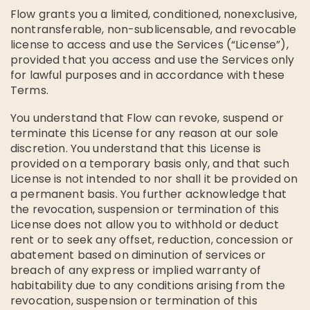
Flow grants you a limited, conditioned, nonexclusive,
nontransferable, non-sublicensable, and revocable
license to access and use the Services (“License”),
provided that you access and use the Services only
for lawful purposes and in accordance with these
Terms.
You understand that Flow can revoke, suspend or
terminate this License for any reason at our sole
discretion. You understand that this License is
provided on a temporary basis only, and that such
License is not intended to nor shall it be provided on
a permanent basis. You further acknowledge that
the revocation, suspension or termination of this
License does not allow you to withhold or deduct
rent or to seek any offset, reduction, concession or
abatement based on diminution of services or
breach of any express or implied warranty of
habitability due to any conditions arising from the
revocation, suspension or termination of this