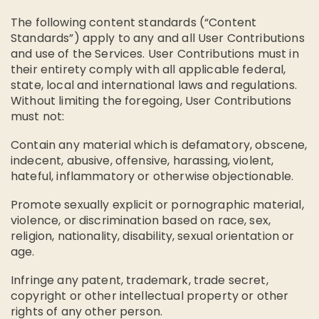
The following content standards (“Content
Standards”) apply to any and all User Contributions
and use of the Services. User Contributions must in
their entirety comply with all applicable federal,
state, local and international laws and regulations.
Without limiting the foregoing, User Contributions
must not:
Contain any material which is defamatory, obscene,
indecent, abusive, offensive, harassing, violent,
hateful, inflammatory or otherwise objectionable.
Promote sexually explicit or pornographic material,
violence, or discrimination based on race, sex,
religion, nationality, disability, sexual orientation or
age.
Infringe any patent, trademark, trade secret,
copyright or other intellectual property or other
rights of any other person.