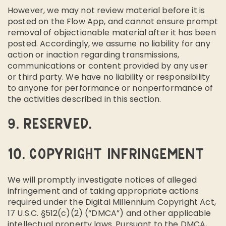
However, we may not review material before it is
posted on the Flow App, and cannot ensure prompt
removal of objectionable material after it has been
posted. Accordingly, we assume no liability for any
action or inaction regarding transmissions,
communications or content provided by any user
or third party. We have no liability or responsibility
to anyone for performance or nonperformance of
the activities described in this section.
9. RESERVED.
10. COPYRIGHT INFRINGEMENT
We will promptly investigate notices of alleged
infringement and of taking appropriate actions
required under the Digital Millennium Copyright Act,
17 U.S.C. §512(c)(2) (“DMCA”) and other applicable
intellectual property laws. Pursuant to the DMCA,