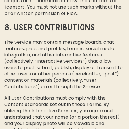
slogans are trademarks of Flow or its affiliates or
licensors. You must not use such marks without the
prior written permission of Flow.
8. USER CONTRIBUTIONS
The Service may contain message boards, chat
features, personal profiles, forums, social media
integration, and other interactive features
(collectively, “Interactive Services“) that allow
users to post, submit, publish, display or transmit to
other users or other persons (hereinafter, “post“)
content or materials (collectively, “User
Contributions“) on or through the Service.
All User Contributions must comply with the
Content Standards set out in these Terms. By
utilizing the Interactive Services, you agree and
understand that your name (or a portion thereof)
and your display photo will be viewable and