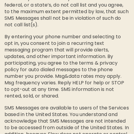
federal, or a state’s, do not call list and you agree,
to the maximum extent permitted by law, that such
SMS Messages shall not be in violation of such do
not call list(s).
By entering your phone number and selecting to
opt in, you consent to join a recurring text
messaging program that will provide alerts,
updates, and other important information. By
participating, you agree to the terms & privacy
policy for auto dialed messages to the phone
number you provide. Msg&data rates may apply.
Msg frequency varies. Reply HELP for help or STOP
to opt-out at any time. SMS information is not
rented, sold, or shared.
SMS Messages are available to users of the Services
based in the United States. You understand and
acknowledge that SMS Messages are not intended
to be accessed from outside of the United States. In