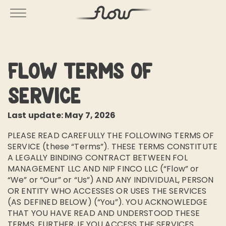
Flow Terms of
Service
Last update: May 7, 2026
PLEASE READ CAREFULLY THE FOLLOWING TERMS OF
SERVICE (these “Terms”). THESE TERMS CONSTITUTE
A LEGALLY BINDING CONTRACT BETWEEN FOL
MANAGEMENT LLC AND NIP FINCO LLC (“Flow” or
“We” or “Our” or “Us”) AND ANY INDIVIDUAL, PERSON
OR ENTITY WHO ACCESSES OR USES THE SERVICES
(AS DEFINED BELOW) (“You”). YOU ACKNOWLEDGE
THAT YOU HAVE READ AND UNDERSTOOD THESE
TERMS. FURTHER, IF YOU ACCESS THE SERVICES