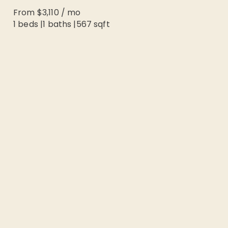
From
$3,110
/
mo
1 beds
|
1
baths |
567
sqft