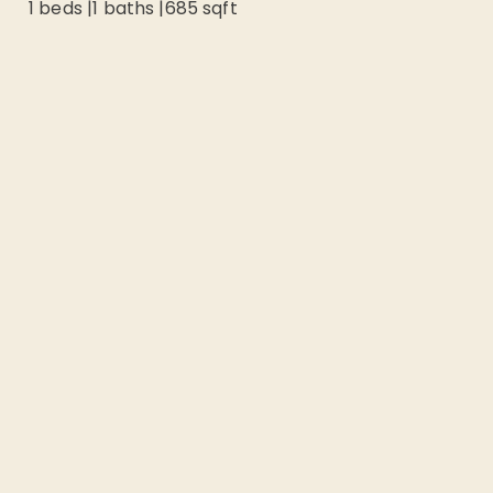
1 beds
|
1
baths |
685
sqft