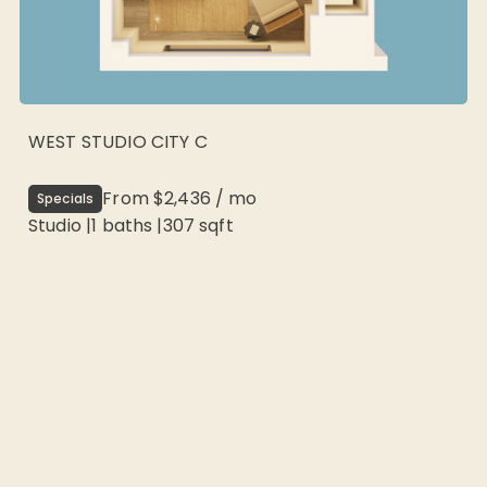
WEST STUDIO CITY C
From
$2,436
/
mo
Specials
Studio
|
1
baths |
307
sqft