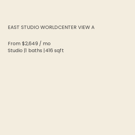
EAST STUDIO WORLDCENTER VIEW A
From
$2,649
/
mo
Studio
|
1
baths |
416
sqft