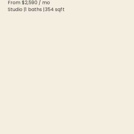
From
$2,590
/
mo
Studio
|
1
baths |
354
sqft