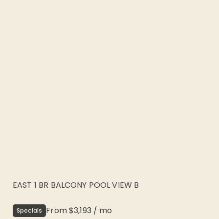
EAST 1 BR BALCONY POOL VIEW B
From
$3,193
/
mo
Specials