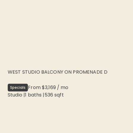
WEST STUDIO BALCONY ON PROMENADE D
From
$3,169
/
mo
Specials
Studio
|
1
baths |
536
sqft