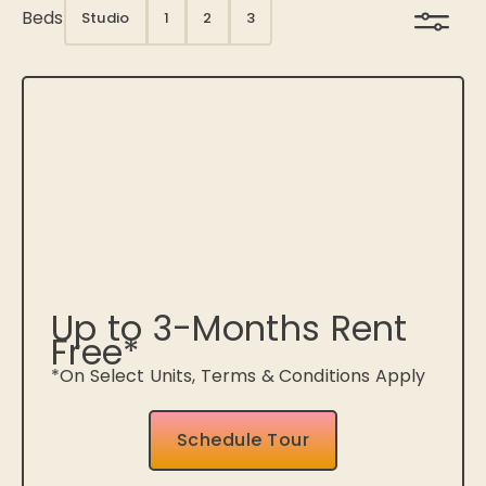
Beds
Studio
1
2
3
Up to 3-Months Rent
Free*
*On Select Units, Terms & Conditions Apply
Schedule Tour