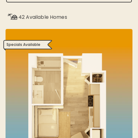
42
Available Homes
Specials Available