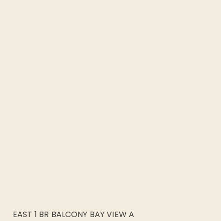
EAST 1 BR BALCONY BAY VIEW A