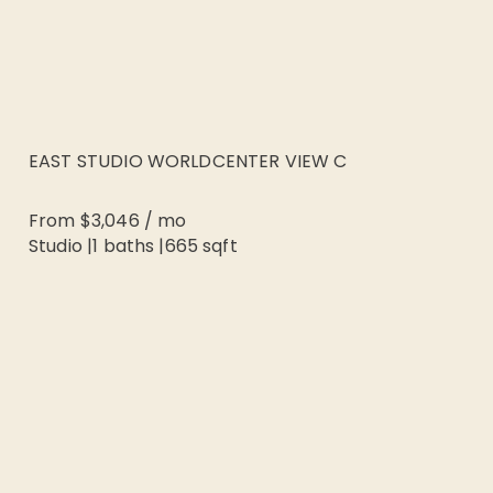
EAST STUDIO WORLDCENTER VIEW C
From
$3,046
/
mo
Studio
|
1
baths |
665
sqft