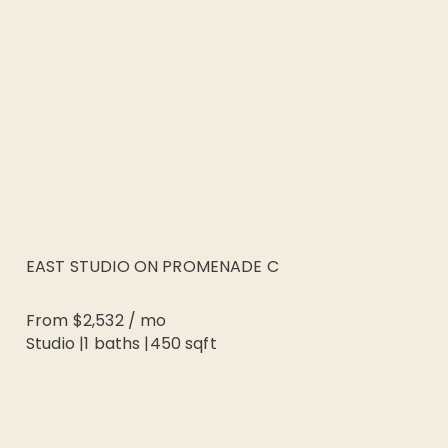
EAST STUDIO ON PROMENADE C
From
$2,532
/
mo
Studio
|
1
baths |
450
sqft