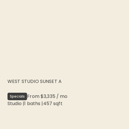
WEST STUDIO SUNSET A
From
$3,335
/
mo
Specials
Studio
|
1
baths |
457
sqft