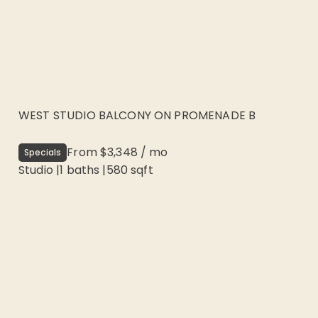
WEST STUDIO BALCONY ON PROMENADE B
From
$3,348
/
mo
Specials
Studio
|
1
baths |
580
sqft