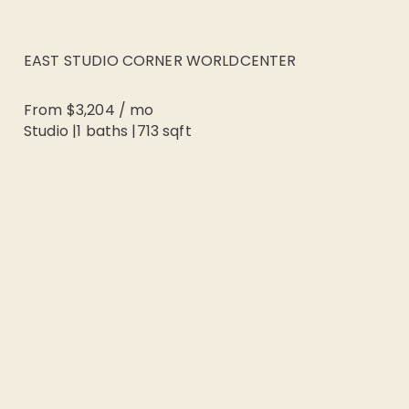
EAST STUDIO CORNER WORLDCENTER
From
$3,204
/
mo
Studio
|
1
baths |
713
sqft