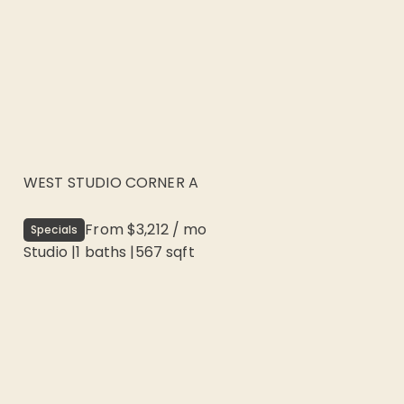
WEST STUDIO CORNER A
From
$3,212
/
mo
Specials
Studio
|
1
baths |
567
sqft