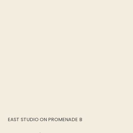
EAST STUDIO ON PROMENADE B