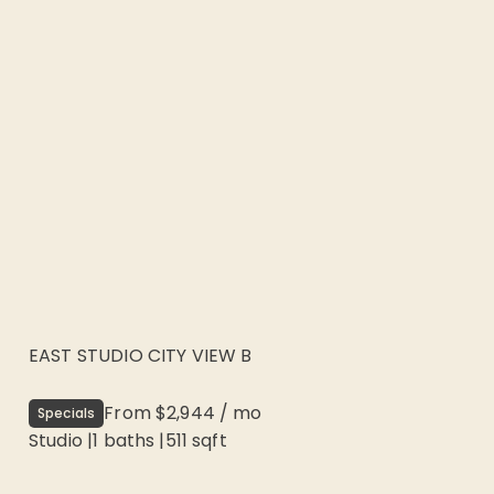
EAST STUDIO CITY VIEW B
From
$2,944
/
mo
Specials
Studio
|
1
baths |
511
sqft