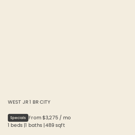
WEST JR 1 BR CITY
From
$3,275
/
mo
Specials
1 beds
|
1
baths |
489
sqft