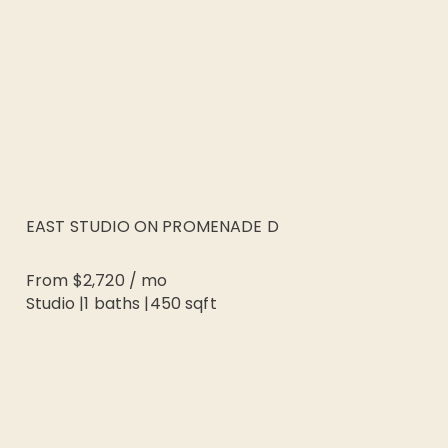
EAST STUDIO ON PROMENADE D
From
$2,720
/
mo
Studio
|
1
baths |
450
sqft