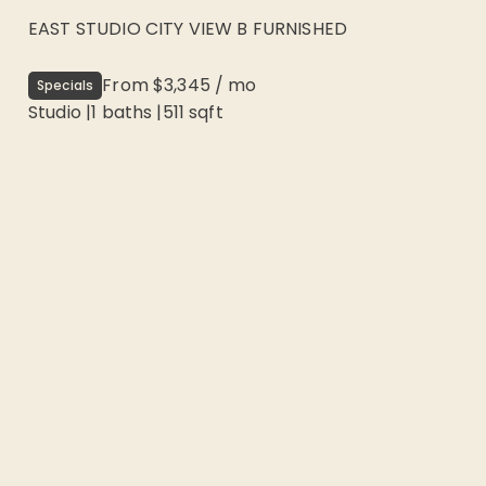
EAST STUDIO CITY VIEW B FURNISHED
From
$3,345
/
mo
Specials
Studio
|
1
baths |
511
sqft