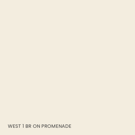
WEST 1 BR ON PROMENADE