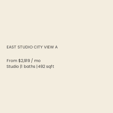
EAST STUDIO CITY VIEW A
From
$2,919
/
mo
Studio
|
1
baths |
492
sqft