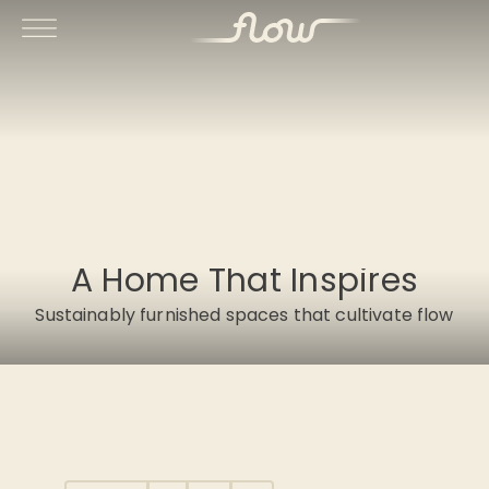
A Home That Inspires
Sustainably furnished spaces that cultivate flow