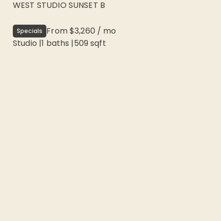
WEST STUDIO SUNSET B
From
$3,260
/
mo
Specials
Studio
|
1
baths |
509
sqft