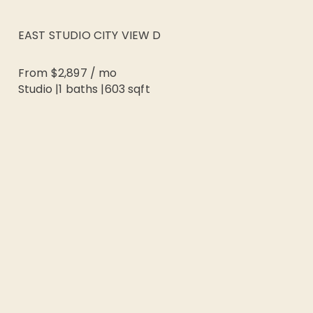
EAST STUDIO CITY VIEW D
From
$2,897
/
mo
Studio
|
1
baths |
603
sqft