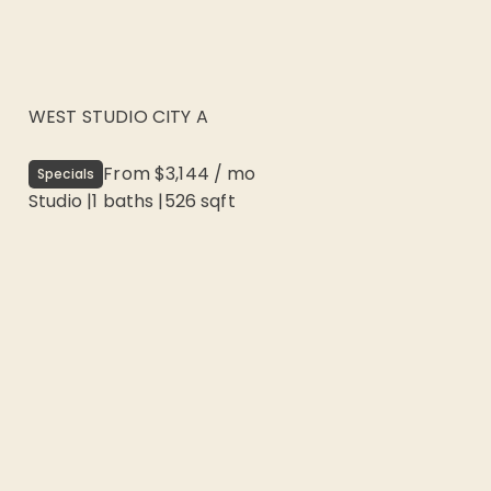
WEST STUDIO CITY A
From
$3,144
/
mo
Specials
Studio
|
1
baths |
526
sqft