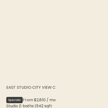
EAST STUDIO CITY VIEW C
From
$2,810
/
mo
Specials
Studio
|
1
baths |
542
sqft