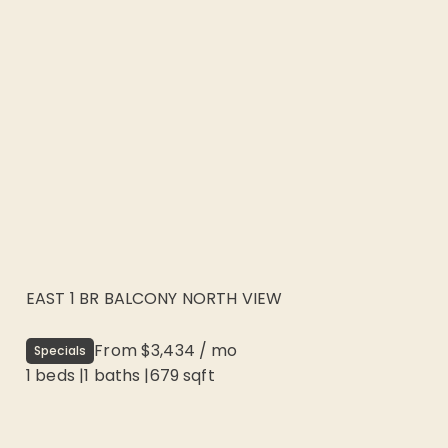
EAST 1 BR BALCONY NORTH VIEW
From
$3,434
/
mo
Specials
1 beds
|
1
baths |
679
sqft