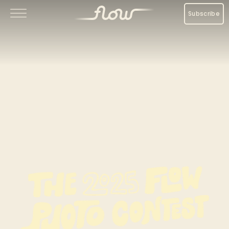
Subscribe